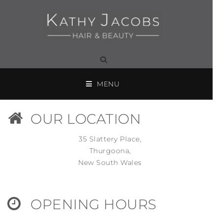
MENU
OUR LOCATION
35 Slattery Place,
Thurgoona,
New South Wales
OPENING HOURS