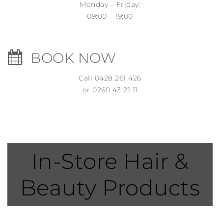
Monday – Friday:
09:00 – 19:00
BOOK NOW
Call 0428 261 426
or 0260 43 21 11
In-Store Hair &
Beauty Products